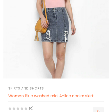
SKIRTS AND SHORTS
Women Blue washed mini A-line denim skirt
(0)