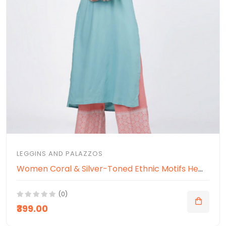
LEGGINS AND PALAZZOS
Women Coral & Silver-Toned Ethnic Motifs Hem Design Ethnic Palazzos
(0)
₹399.00