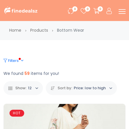
0
0
0
Home
Products
Bottom Wear
Filters
We found
59
items for you!
Show:
12
Sort by:
Price: low to high
HOT