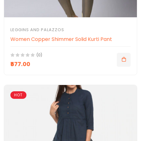
LEGGINS AND PALAZZOS
Women Copper Shimmer Solid Kurti Pant
(0)
₹577.00
HOT