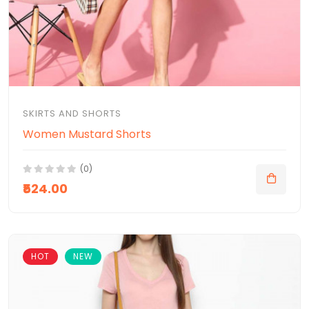
SKIRTS AND SHORTS
Women Mustard Shorts
(0)
₹524.00
HOT
NEW