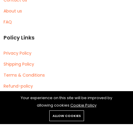
About us
FAQ
Policy Links
Privacy Policy
Shipping Policy
Terms & Conditions
Refund-policy
Your experience on this site will be improved by
allowing cookies
Cookie Policy
ALLOW COOKIES
Copyright © 2026 Cipherleap Software Private Limited All rights
reserved.