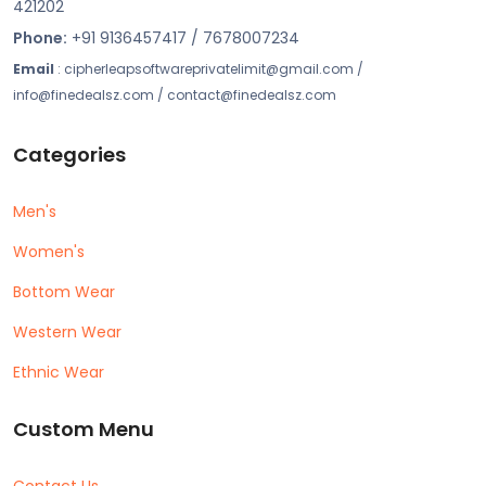
421202
Phone:
+91 9136457417 / 7678007234
Email
: cipherleapsoftwareprivatelimit@gmail.com /
info@finedealsz.com / contact@finedealsz.com
Categories
Men's
Women's
Bottom Wear
Western Wear
Ethnic Wear
Custom Menu
Contact Us