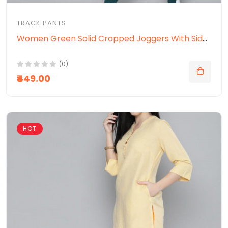
TRACK PANTS
Women Green Solid Cropped Joggers With Side Panelling
(0)
₹449.00
HOT