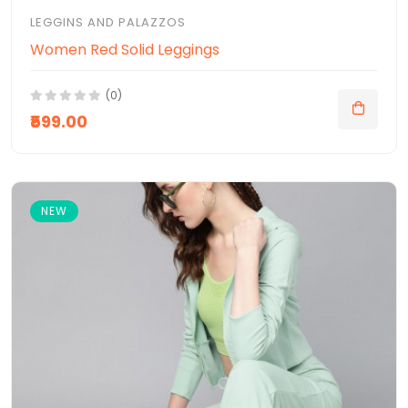
LEGGINS AND PALAZZOS
Women Red Solid Leggings
(0)
₹599.00
NEW