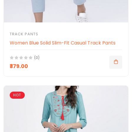
TRACK PANTS
Women Blue Solid Slim-Fit Casual Track Pants
(0)
₹379.00
HOT