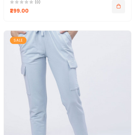
(0)
₹299.00
SALE