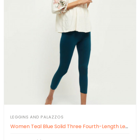
LEGGINS AND PALAZZOS
Women Teal Blue Solid Three Fourth-Length Leggings