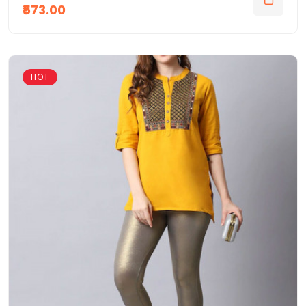
₹573.00
HOT