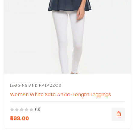
LEGGINS AND PALAZZOS
Women White Solid Ankle-Length Leggings
(0)
₹599.00