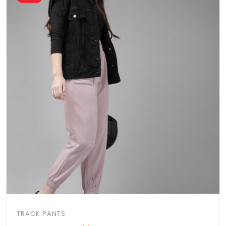
TRACK PANTS