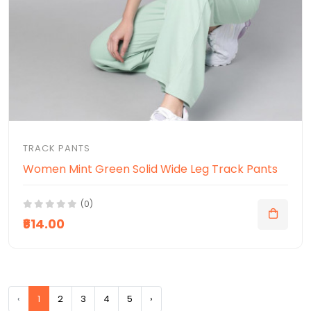
TRACK PANTS
Women Mint Green Solid Wide Leg Track Pants
(0)
₹614.00
‹
1
2
3
4
5
›