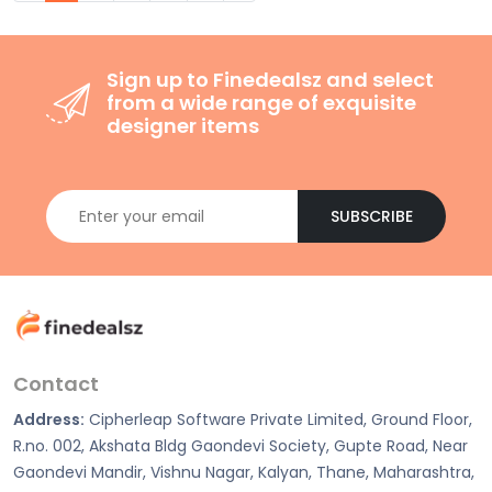
Sign up to Finedealsz and select
from a wide range of exquisite
designer items
SUBSCRIBE
Contact
Address:
Cipherleap Software Private Limited, Ground Floor,
R.no. 002, Akshata Bldg Gaondevi Society, Gupte Road, Near
Gaondevi Mandir, Vishnu Nagar, Kalyan, Thane, Maharashtra,