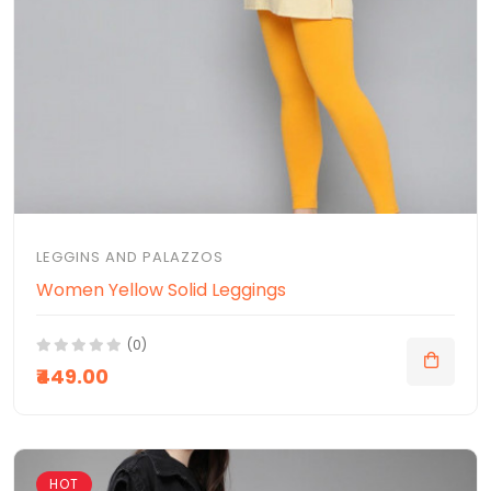
LEGGINS AND PALAZZOS
Women Yellow Solid Leggings
(0)
₹449.00
HOT