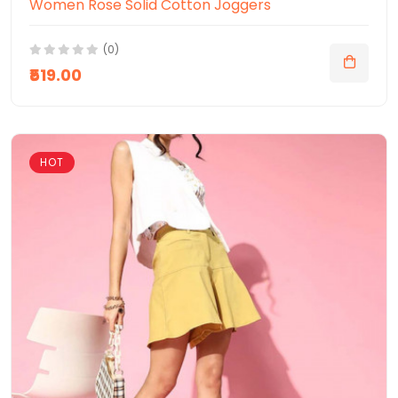
Women Rose Solid Cotton Joggers
(0)
₹519.00
HOT