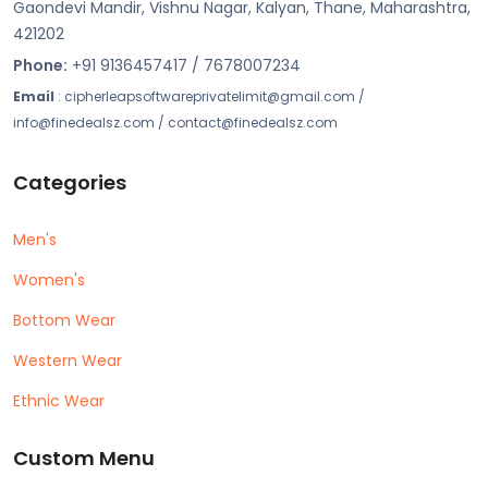
Gaondevi Mandir, Vishnu Nagar, Kalyan, Thane, Maharashtra,
421202
Phone:
+91 9136457417 / 7678007234
Email
: cipherleapsoftwareprivatelimit@gmail.com /
info@finedealsz.com / contact@finedealsz.com
Categories
Men's
Women's
Bottom Wear
Western Wear
Ethnic Wear
Custom Menu