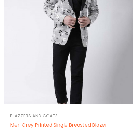
BLAZZERS AND COATS
Men Grey Printed Single Breasted Blazer