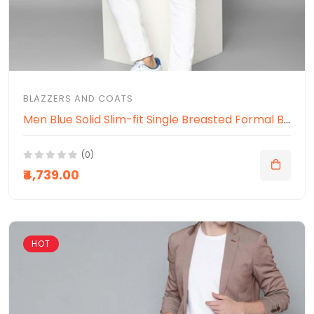
BLAZZERS AND COATS
Men Blue Solid Slim-fit Single Breasted Formal Blazer
(0)
₹4,739.00
HOT