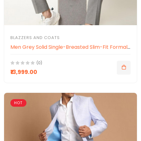
BLAZZERS AND COATS
Men Grey Solid Single-Breasted Slim-Fit Formal Blazer
(0)
₹13,999.00
HOT