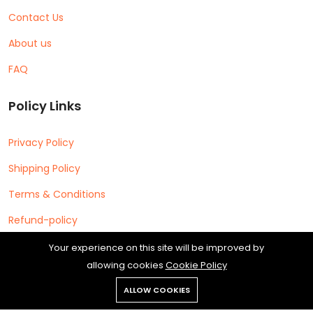
Contact Us
About us
FAQ
Policy Links
Privacy Policy
Shipping Policy
Terms & Conditions
Refund-policy
Your experience on this site will be improved by
allowing cookies
Cookie Policy
ALLOW COOKIES
Copyright © 2026 Cipherleap Software Private Limited All rights
reserved.