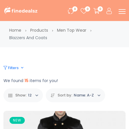
0
0
0
Home
Products
Men Top Wear
Blazzers And Coats
Filters
We found
15
items for you!
Show:
12
Sort by:
Name: A-Z
NEW