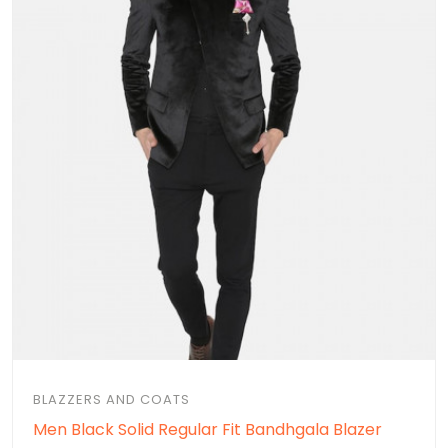
BLAZZERS AND COATS
Men Black Solid Regular Fit Bandhgala Blazer