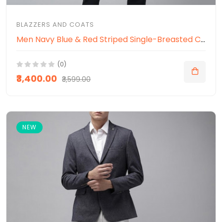
BLAZZERS AND COATS
Men Navy Blue & Red Striped Single-Breasted Casual Blazer
(0)
₹3,400.00
₹3,599.00
NEW