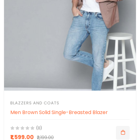
BLAZZERS AND COATS
Men Brown Solid Single-Breasted Blazer
(0)
₹1,599.00
₹2,199.00