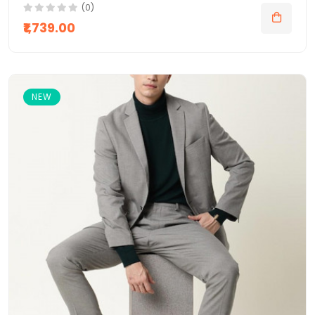
(0)
₹1,739.00
NEW