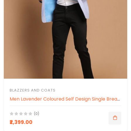
BLAZZERS AND COATS
Men Lavender Coloured Self Design Single Breasted Ethnic Blazer
(0)
₹2,399.00