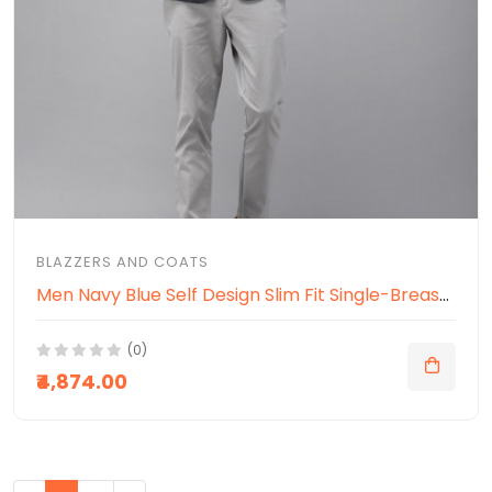
BLAZZERS AND COATS
Men Navy Blue Self Design Slim Fit Single-Breasted Smart Casual Blazer
(0)
₹4,874.00