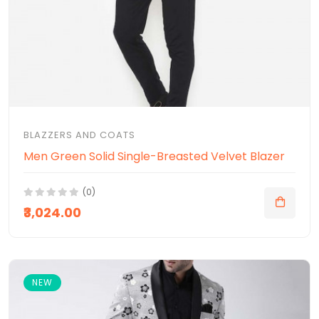
BLAZZERS AND COATS
Men Green Solid Single-Breasted Velvet Blazer
(0)
₹3,024.00
NEW