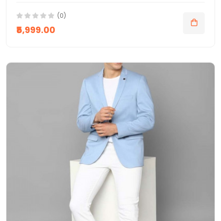
(0)
₹5,999.00