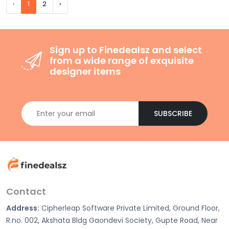
‹
1
2
›
Sign up to Finedealsz and select
from a wide range of exquisite
designer items
SUBSCRIBE
Contact
Address:
Cipherleap Software Private Limited, Ground Floor,
R.no. 002, Akshata Bldg Gaondevi Society, Gupte Road, Near