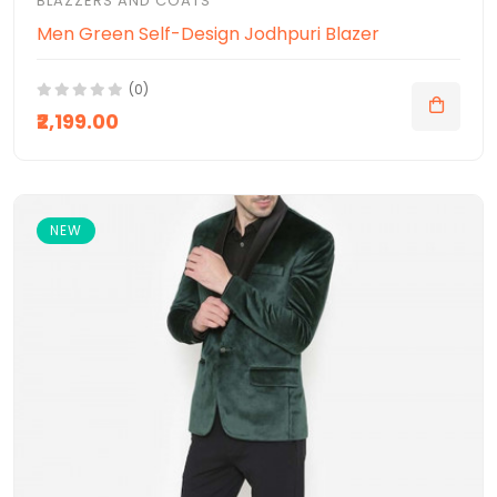
BLAZZERS AND COATS
Men Green Self-Design Jodhpuri Blazer
(0)
₹2,199.00
NEW