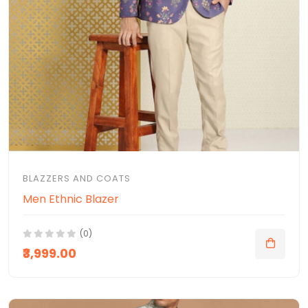
BLAZZERS AND COATS
Men Ethnic Blazer
(0)
₹3,999.00