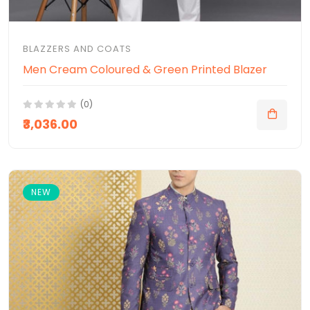
BLAZZERS AND COATS
Men Cream Coloured & Green Printed Blazer
(0)
₹3,036.00
NEW