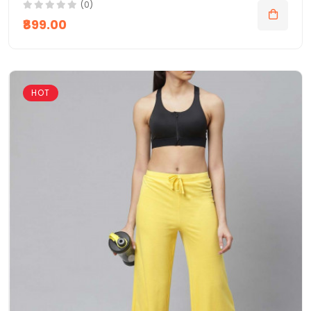
(0)
₹899.00
HOT