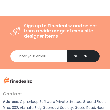
Sign up to Finedealsz and select
from a wide range of exquisite
designer items
SUBSCRIBE
Contact
Address:
Cipherleap Software Private Limited, Ground Floor,
R.no. 002, Akshata Bldg Gaondevi Society, Gupte Road, Near