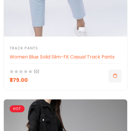
TRACK PANTS
Women Blue Solid Slim-Fit Casual Track Pants
(0)
₹379.00
HOT