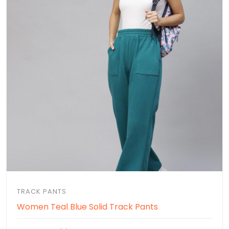
TRACK PANTS
Women Teal Blue Solid Track Pants