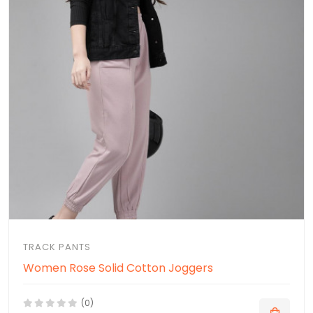
TRACK PANTS
Women Rose Solid Cotton Joggers
(0)