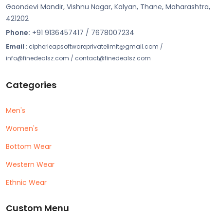
Gaondevi Mandir, Vishnu Nagar, Kalyan, Thane, Maharashtra,
421202
Phone:
+91 9136457417 / 7678007234
Email
: cipherleapsoftwareprivatelimit@gmail.com /
info@finedealsz.com / contact@finedealsz.com
Categories
Men's
Women's
Bottom Wear
Western Wear
Ethnic Wear
Custom Menu