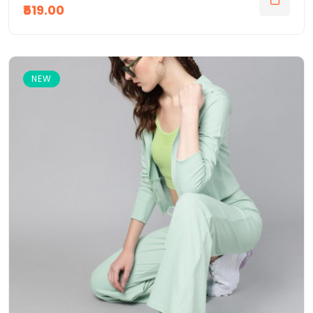
₹519.00
NEW