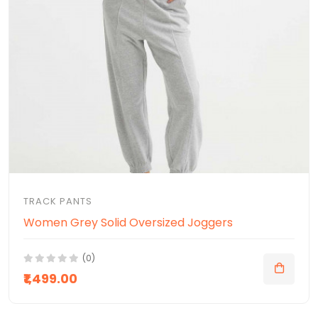
TRACK PANTS
Women Grey Solid Oversized Joggers
(0)
₹1,499.00