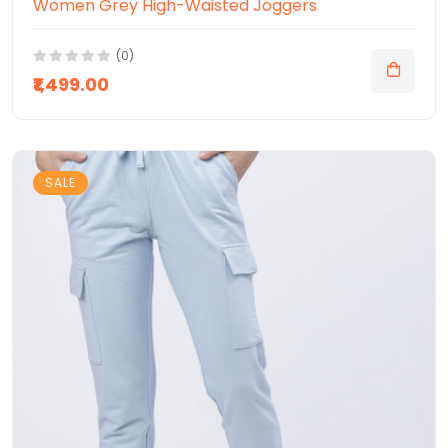
Women Grey High-Waisted Joggers
(0)
₹1,499.00
SALE