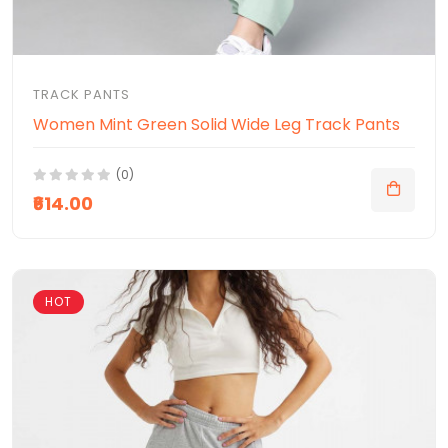
TRACK PANTS
Women Mint Green Solid Wide Leg Track Pants
(0)
₹614.00
HOT