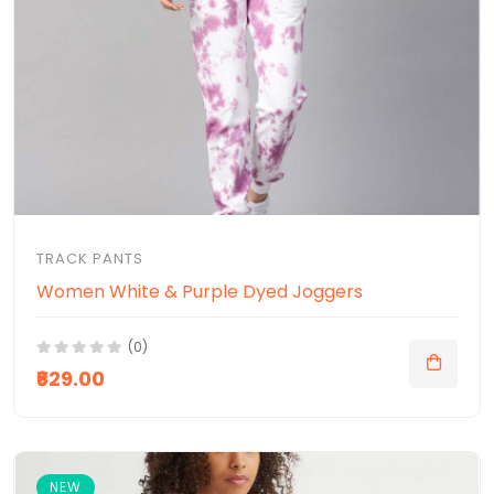
TRACK PANTS
Women White & Purple Dyed Joggers
(0)
₹629.00
NEW