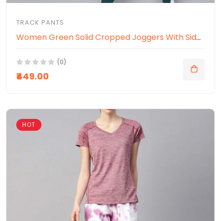
TRACK PANTS
Women Green Solid Cropped Joggers With Side Panelling
(0)
₹449.00
HOT