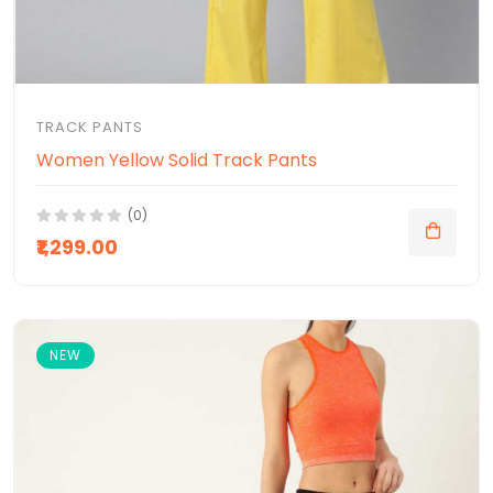
TRACK PANTS
Women Yellow Solid Track Pants
(0)
₹1,299.00
NEW