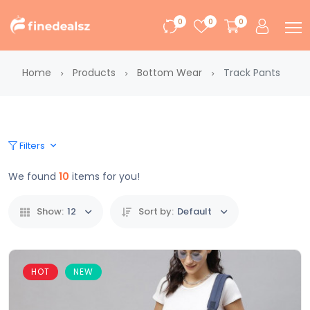
0
0
0
Home
Products
Bottom Wear
Track Pants
Filters
We found
10
items for you!
Show:
12
Sort by:
Default
HOT
NEW