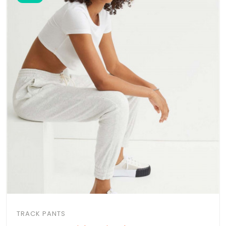
TRACK PANTS