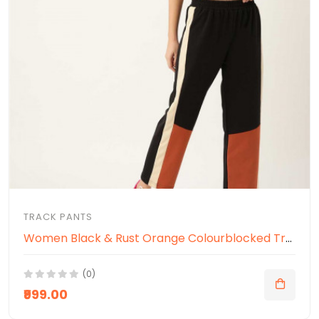
TRACK PANTS
Women Black & Rust Orange Colourblocked Track Pants
(0)
₹999.00