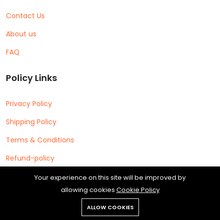
Contact Us
About us
FAQ
Policy Links
Privacy Policy
Shipping Policy
Terms & Conditions
Refund-policy
Your experience on this site will be improved by
allowing cookies
Cookie Policy
ALLOW COOKIES
Copyright © 2026 Cipherleap Software Private Limited All rights