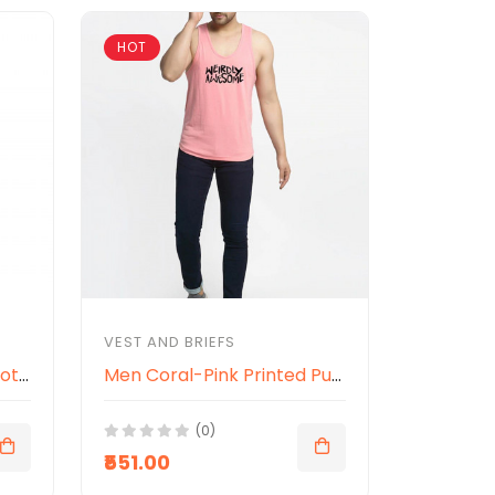
HOT
VEST AND BRIEFS
Men Navy Blue Printed Cotton Innerwear Vests
Men Coral-Pink Printed Pure Cotton Innerwear Gym Vest
(0)
₹551.00