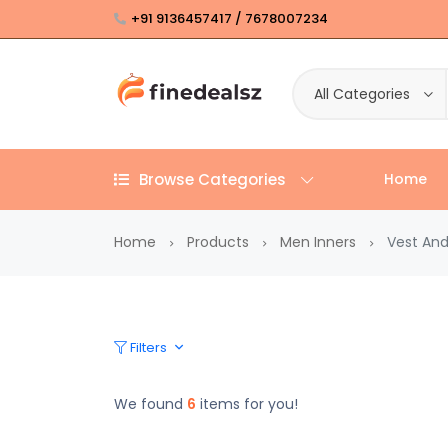
+91 9136457417 / 7678007234
All Categories
Browse Categories
Home
Home
Products
Men Inners
Vest And
Filters
We found
6
items for you!