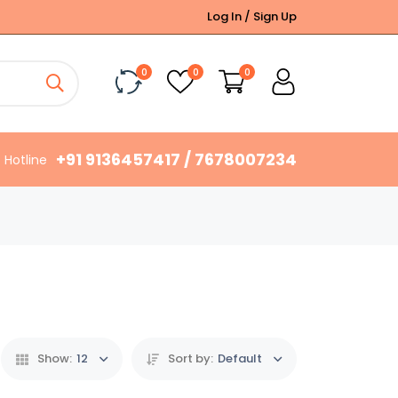
Log In / Sign Up
0
0
0
+91 9136457417 / 7678007234
Hotline
Show:
12
Sort by:
Default