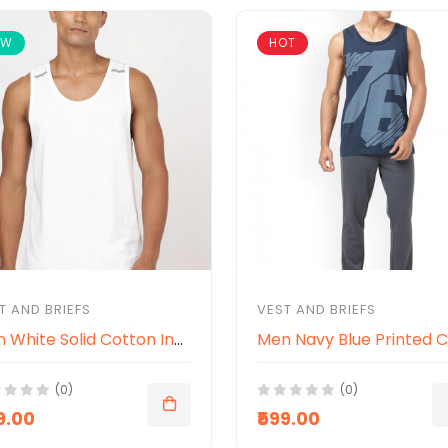
EW
HOT
T AND BRIEFS
VEST AND BRIEFS
Men White Solid Cotton Innerwear Vests
(0)
(0)
9.00
₹599.00