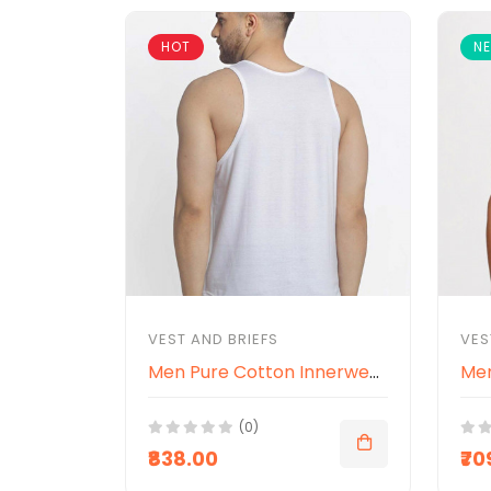
HOT
N
VEST AND BRIEFS
VES
Men Pure Cotton Innerwear Gym Vests
(0)
₹838.00
₹70