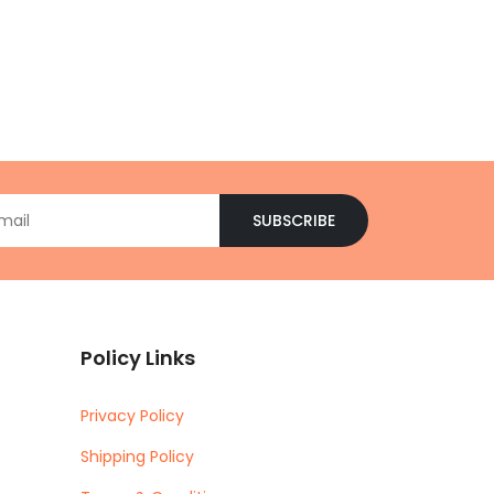
SUBSCRIBE
Policy Links
Privacy Policy
Shipping Policy