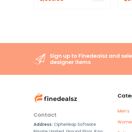
Sign up to Finedealsz and sele
designer items
Cate
Men's
Contact
Women
Address:
Cipherleap Software
Private Limited, Ground Floor, R.no.