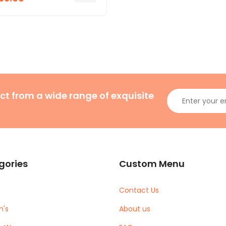
ct from a wide range of exquisite
gories
Custom Menu
Contact Us
's
About us