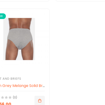
EW
T AND BRIEFS
Men Grey Melange Solid Briefs
(0)
056.00