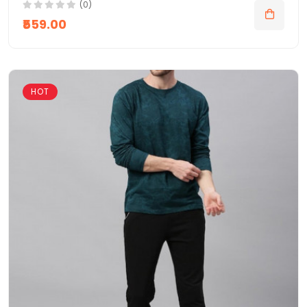
(0)
₹559.00
HOT