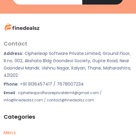
Contact
Address:
Cipherleap Software Private Limited, Ground Floor,
R.no. 002, Akshata Bldg Gaondevi Society, Gupte Road, Near
Gaondevi Mandir, Vishnu Nagar, Kalyan, Thane, Maharashtra,
421202
Phone:
+91 9136457417 / 7678007234
Email
: cipherleapsoftwareprivatelimit@gmail.com /
info@finedealsz.com / contact@finedealsz.com
Categories
Men's