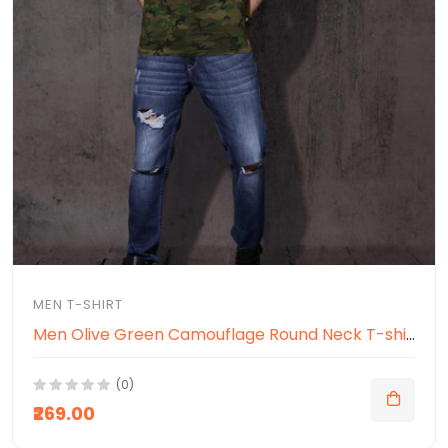
MEN T-SHIRT
Men Olive Green Camouflage Round Neck T-shirt
(0)
₹269.00