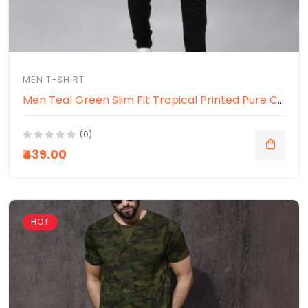
MEN T-SHIRT
Men Teal Green Slim Fit Tropical Printed Pure Cotton T-shirt
(0)
₹439.00
HOT