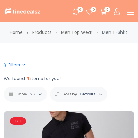
0
0
0
Home
Products
Men Top Wear
Men T-Shirt
Filters
We found
4
items for you!
Show:
36
Sort by:
Default
HOT