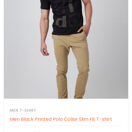
MEN T-SHIRT
Men Black Printed Polo Collar Slim Fit T-shirt