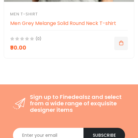
MEN T-SHIRT
Men Grey Melange Solid Round Neck T-shirt
(0)
₹90.00
Sign up to Finedealsz and select
from a wide range of exquisite
designer items
SUBSCRIBE