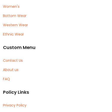
Women's
Bottom Wear
Western Wear
Ethnic Wear
Custom Menu
Contact Us
About us
FAQ
Policy Links
Privacy Policy