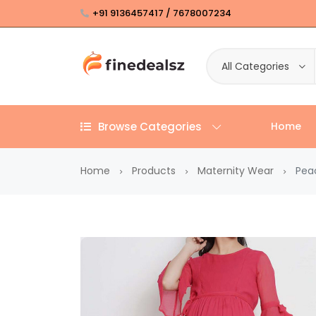
+91 9136457417 / 7678007234
All Categories
Browse Categories
Home
Home
Products
Maternity Wear
Peac