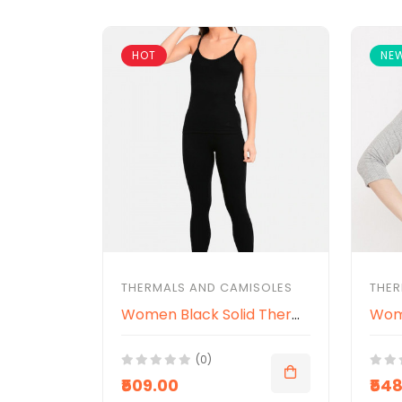
HOT
NE
THERMALS AND CAMISOLES
THER
Women Black Solid Thermal Spaghetti Top
(0)
₹509.00
₹54