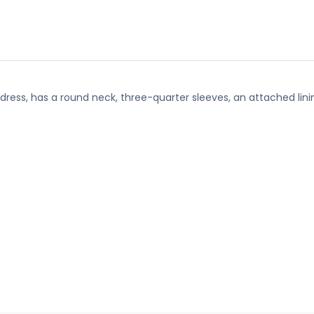
 dress, has a round neck, three-quarter sleeves, an attached lini