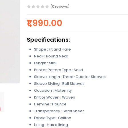
(0 reviews)
₹1,990.00
Specifications:
Shape : Fit and Flare
Neck : Round Neck
Length : Midi
Print or Pattern Type : Solid
Sleeve Length : Three-Quarter Sleeves
Sleeve Styling : Bell Sleeves
Occasion : Maternity
Knit or Woven : Woven
Hemline : Flounce
Transparency : Semi Sheer
Fabric Type : Chiffon
Lining : Has a lining