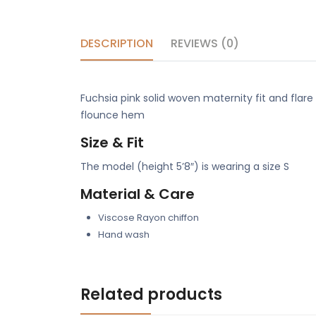
DESCRIPTION
REVIEWS (0)
Fuchsia pink solid woven maternity fit and flare
flounce hem
Size & Fit
The model (height 5’8″) is wearing a size S
Material & Care
Viscose Rayon chiffon
Hand wash
Related products