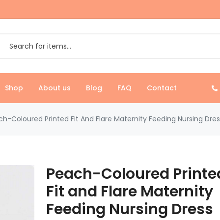
Shop
About us
Blog
FAQ
Contact
h-Coloured Printed Fit And Flare Maternity Feeding Nursing Dres
Peach-Coloured Printe
Fit and Flare Maternity
Feeding Nursing Dress