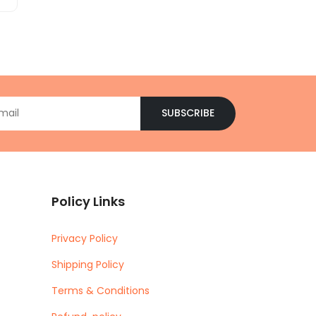
SUBSCRIBE
Policy Links
Privacy Policy
Shipping Policy
Terms & Conditions