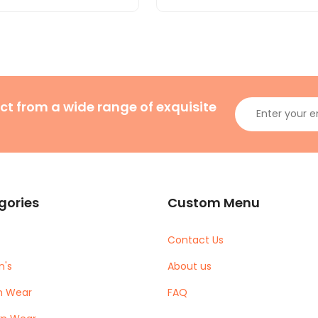
ct from a wide range of exquisite
gories
Custom Menu
Contact Us
's
About us
m Wear
FAQ