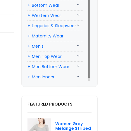
Bottom Wear
Western Wear
Lingeries & Sleepwear
Maternity Wear
Men's
Men Top Wear
Men Bottom Wear
Men Inners
FEATURED PRODUCTS
Women Grey
Melange Striped