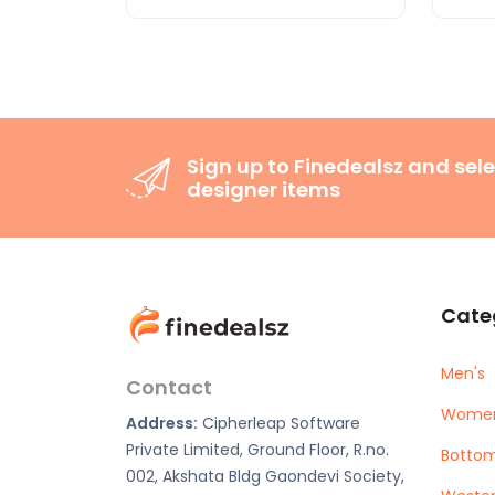
Sign up to Finedealsz and sele
designer items
Cate
Men's
Contact
Women
Address:
Cipherleap Software
Private Limited, Ground Floor, R.no.
Botto
002, Akshata Bldg Gaondevi Society,