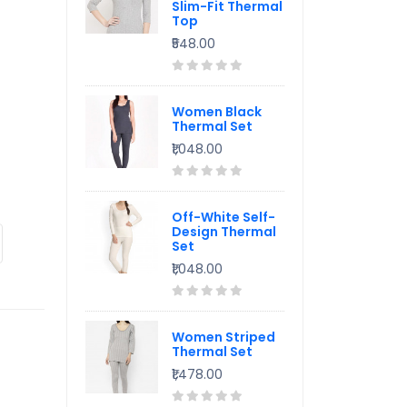
Slim-Fit Thermal
Top
₹548.00
Women Black
Thermal Set
₹1,048.00
Off-White Self-
Design Thermal
Set
₹1,048.00
Women Striped
Thermal Set
₹1,478.00