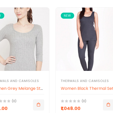
W
NEW
MALS AND CAMISOLES
THERMALS AND CAMISOLES
Women Grey Melange Striped Slim-Fit Thermal Top
Women Black Thermal Se
(0)
(0)
8.00
₹1,048.00