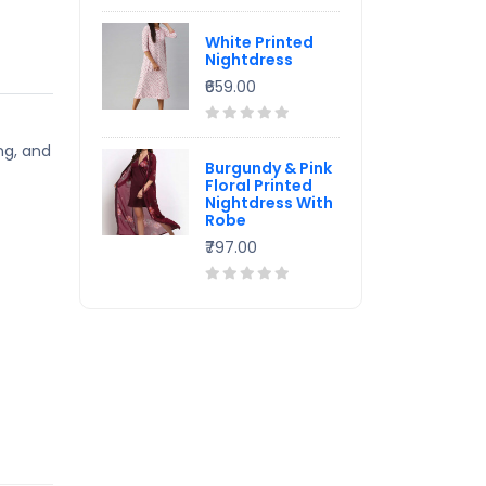
White Printed
Nightdress
₹659.00
ng, and
Burgundy & Pink
Floral Printed
Nightdress With
Robe
₹797.00