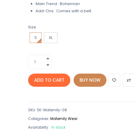
Main Trend : Bohemian
Add-Ons : Comes with a belt
Size
S
XL
ADD TO CART
BUY NOW
SKU
:
SK-Maternity-08
Categories:
Maternity Wear
Availability:
In stock