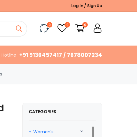
Log In / Sign Up
0
0
0
+91 9136457417 / 7678007234
Hotline
s
d
CATEGORIES
Women's