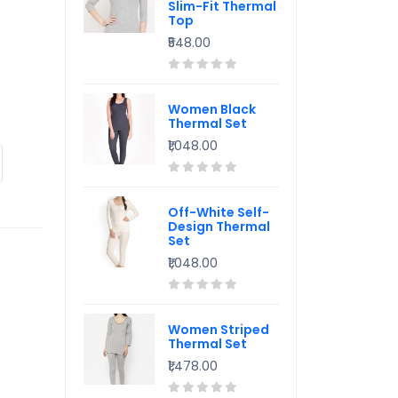
Slim-Fit Thermal
Top
₹548.00
Women Black
Thermal Set
₹1,048.00
Off-White Self-
Design Thermal
Set
₹1,048.00
Women Striped
Thermal Set
₹1,478.00