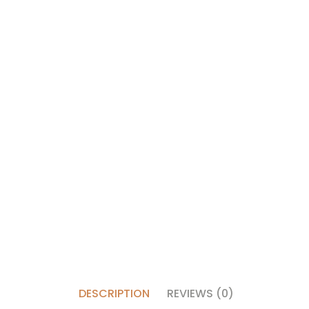
DESCRIPTION
REVIEWS (0)