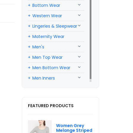
Bottom Wear
Western Wear
Lingeries & Sleepwear
Maternity Wear
Men's
Men Top Wear
Men Bottom Wear
Men Inners
FEATURED PRODUCTS
Women Grey
Melange Striped