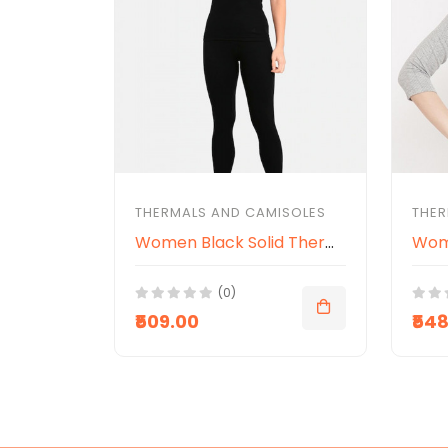
THERMALS AND CAMISOLES
THER
Women Black Solid Thermal Spaghetti Top
(0)
₹509.00
₹54