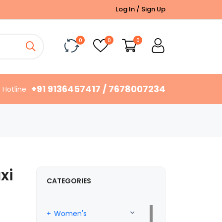
Log In / Sign Up
0
0
0
+91 9136457417 / 7678007234
Hotline
xi
CATEGORIES
Women's