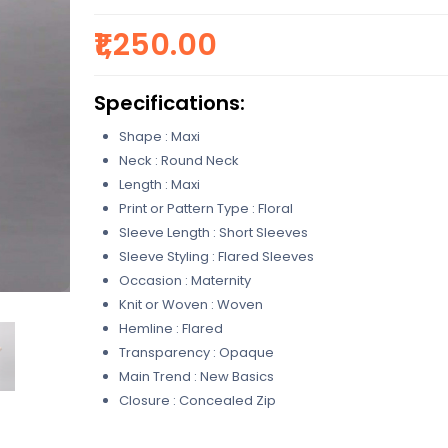
₹1,250.00
Specifications:
Shape : Maxi
Neck : Round Neck
Length : Maxi
Print or Pattern Type : Floral
Sleeve Length : Short Sleeves
Sleeve Styling : Flared Sleeves
Occasion : Maternity
Knit or Woven : Woven
Hemline : Flared
Transparency : Opaque
Main Trend : New Basics
Closure : Concealed Zip