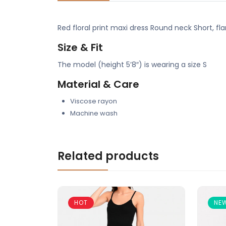
Red floral print maxi dress Round neck Short, f
Size & Fit
The model (height 5’8″) is wearing a size S
Material & Care
Viscose rayon
Machine wash
Related products
HOT
NE