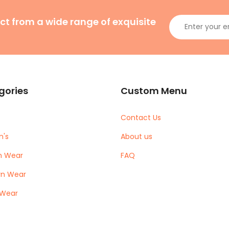
ct from a wide range of exquisite
gories
Custom Menu
Contact Us
's
About us
m Wear
FAQ
rn Wear
 Wear