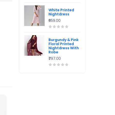
White Printed
Nightdress
₹659.00
Burgundy & Pink
Floral Printed
Nightdress With
Robe
₹797.00