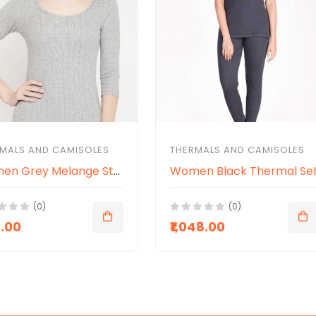
MALS AND CAMISOLES
THERMALS AND CAMISOLES
Women Grey Melange Striped Slim-Fit Thermal Top
Women Black Thermal Se
(0)
(0)
8.00
₹1,048.00