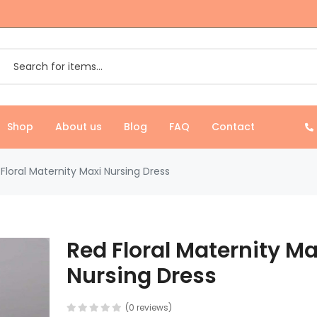
Shop
About us
Blog
FAQ
Contact
Floral Maternity Maxi Nursing Dress
Red Floral Maternity Ma
Nursing Dress
(0 reviews)