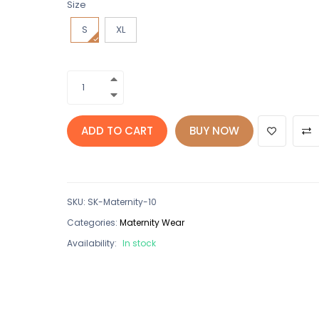
Size
S
XL
ADD TO CART
BUY NOW
SKU
:
SK-Maternity-10
Categories:
Maternity Wear
Availability:
In stock