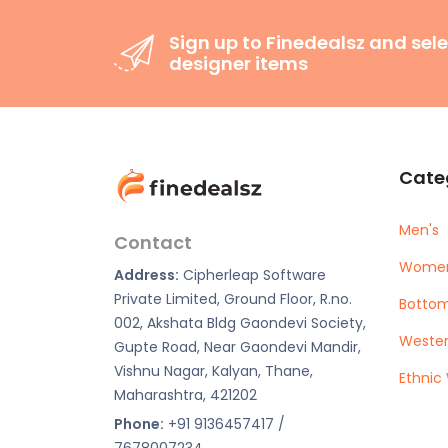
Sign up to Finedealsz and sele
designer items
Cate
Men's
Contact
Women
Address:
Cipherleap Software
Private Limited, Ground Floor, R.no.
Botto
002, Akshata Bldg Gaondevi Society,
Weste
Gupte Road, Near Gaondevi Mandir,
Vishnu Nagar, Kalyan, Thane,
Ethnic
Maharashtra, 421202
Phone:
+91 9136457417 /