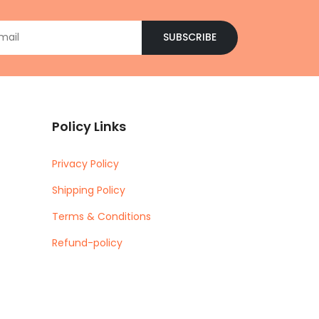
SUBSCRIBE
Policy Links
Privacy Policy
Shipping Policy
Terms & Conditions
Refund-policy