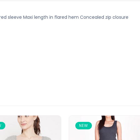
lared sleeve Maxi length in flared hem Concealed zip closure
W
NEW