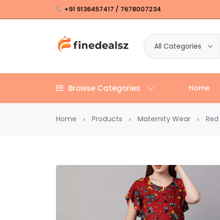
+91 9136457417 / 7678007234
All Categories
Browse Categories
Home
Home
Products
Maternity Wear
Red 