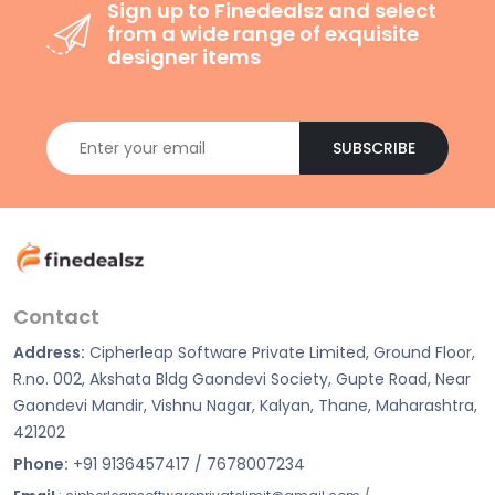
Sign up to Finedealsz and select
from a wide range of exquisite
designer items
SUBSCRIBE
Contact
Address:
Cipherleap Software Private Limited, Ground Floor,
R.no. 002, Akshata Bldg Gaondevi Society, Gupte Road, Near
Gaondevi Mandir, Vishnu Nagar, Kalyan, Thane, Maharashtra,
421202
Phone:
+91 9136457417 / 7678007234