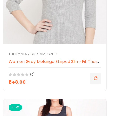
THERMALS AND CAMISOLES
Women Grey Melange Striped Slim-Fit Thermal Top
(0)
₹548.00
NEW