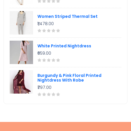
Women Striped Thermal Set
₹1,478.00
White Printed Nightdress
₹659.00
Burgundy & Pink Floral Printed
Nightdress With Robe
₹797.00