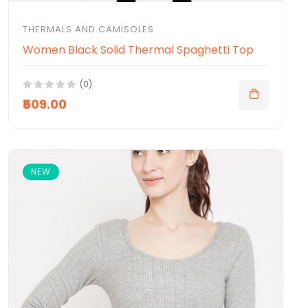
THERMALS AND CAMISOLES
Women Black Solid Thermal Spaghetti Top
(0)
₹509.00
NEW