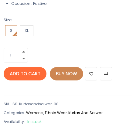
Occasion : Festive
Size
S
XL
ADD TO CART
BUY NOW
SKU
:
SK-Kurtasandsalwar-08
Categories:
Women's
,
Ethnic Wear
,
Kurtas And Salwar
Availability:
In stock