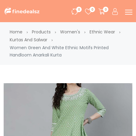
0
0
0
Home
Products
Women's
Ethnic Wear
Kurtas And Salwar
Women Green And White Ethnic Motifs Printed
Handloom Anarkali Kurta