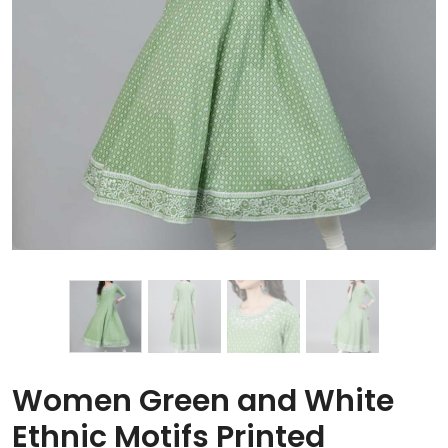
Women Green and White
Ethnic Motifs Printed