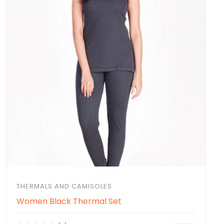
THERMALS AND CAMISOLES
Women Black Thermal Set