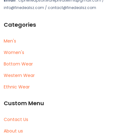
Email
: cipherleapsoftwareprivatelimit@gmail.com /
info@finedealsz.com / contact@finedealsz.com
Categories
Men's
Women's
Bottom Wear
Western Wear
Ethnic Wear
Custom Menu
Contact Us
About us