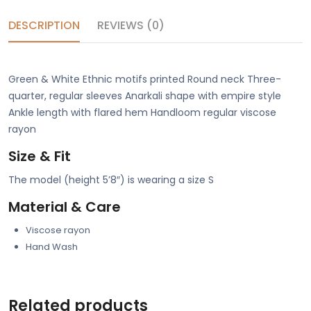
DESCRIPTION
REVIEWS (0)
Green & White Ethnic motifs printed Round neck Three-
quarter, regular sleeves Anarkali shape with empire style
Ankle length with flared hem Handloom regular viscose
rayon
Size & Fit
The model (height 5’8″) is wearing a size S
Material & Care
Viscose rayon
Hand Wash
Related products