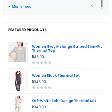
Men Inners
FEATURED PRODUCTS
Women Grey Melange Striped Slim-Fit
Thermal Top
₹548.00
Women Black Thermal Set
₹1,048.00
Off-White Self-Design Thermal Set
₹1,048.00