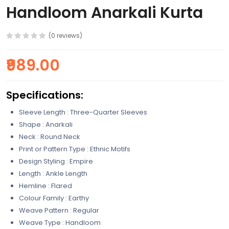
Handloom Anarkali Kurta
(0 reviews)
₹989.00
Specifications:
Sleeve Length : Three-Quarter Sleeves
Shape : Anarkali
Neck : Round Neck
Print or Pattern Type : Ethnic Motifs
Design Styling : Empire
Length : Ankle Length
Hemline : Flared
Colour Family : Earthy
Weave Pattern : Regular
Weave Type : Handloom