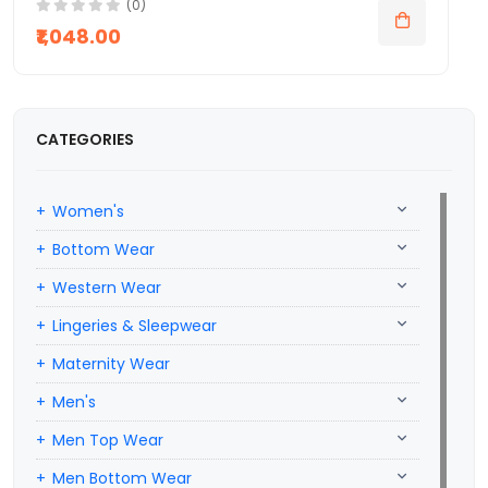
(0)
₹1,048.00
CATEGORIES
Women's
Bottom Wear
Western Wear
Lingeries & Sleepwear
Maternity Wear
Men's
Men Top Wear
Men Bottom Wear